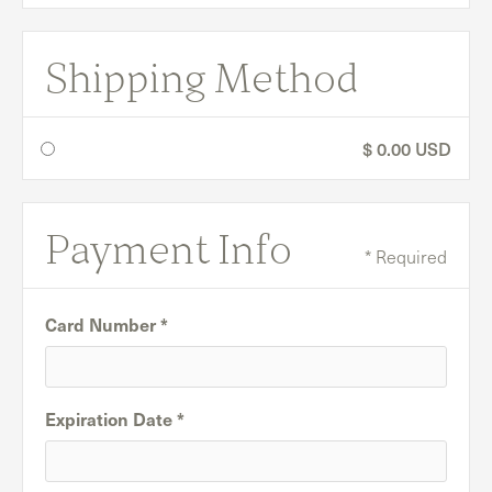
Shipping Method
$ 0.00 USD
Payment Info
* Required
Card Number *
Expiration Date *