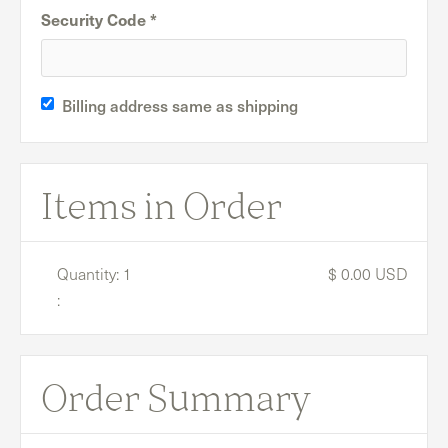
Security Code *
Billing address same as shipping
Items in Order
Quantity: 
1
$ 0.00 USD
:
Order Summary