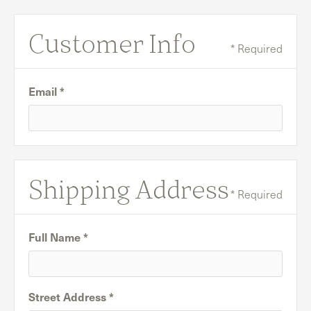
Customer Info
* Required
Email *
Shipping Address
* Required
Full Name *
Street Address *