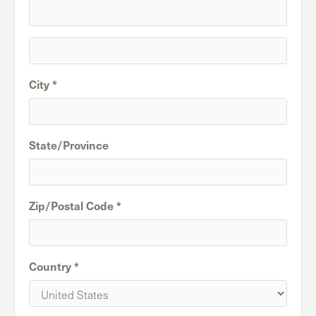
City *
State/Province
Zip/Postal Code *
Country *